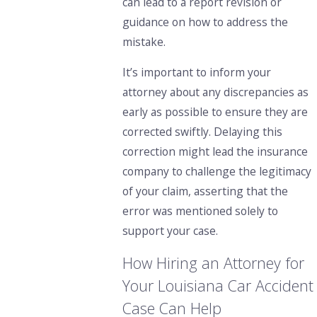
can lead to a report revision or
guidance on how to address the
mistake.
It’s important to inform your
attorney about any discrepancies as
early as possible to ensure they are
corrected swiftly. Delaying this
correction might lead the insurance
company to challenge the legitimacy
of your claim, asserting that the
error was mentioned solely to
support your case.
How Hiring an Attorney for
Your Louisiana Car Accident
Case Can Help