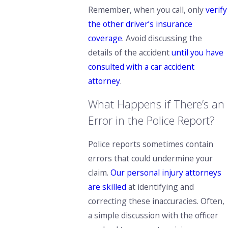
Remember,
when you call, only
verify
the other driver’s insurance
coverage
. Avoid discussing the
details of the accident
until you have
consulted with a car accident
attorney
.
What Happens if There’s an
Error in the Police Report?
Police reports sometimes contain
errors that could undermine your
claim.
Our personal injury attorneys
are skilled
at identifying and
correcting these inaccuracies. Often,
a simple discussion with the officer