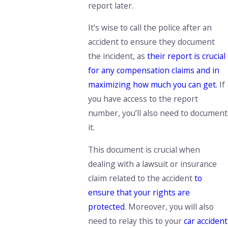
report later.
It’s wise to call the police after an
accident to ensure they document
the incident, as
their report is crucial
for any compensation claims and in
maximizing how much you can get.
If
you have access to the report
number, you’ll also need to document
it.
This document is crucial when
dealing with a lawsuit or insurance
claim related to the accident
to
ensure that your rights are
protected
. Moreover, you will also
need to relay this to your
car accident