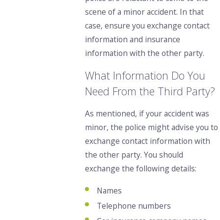
scene of a minor accident. In that
case, ensure you exchange contact
information and insurance
information with the other party.
What Information Do You
Need From the Third Party?
As mentioned,
if your accident was
minor,
the police might advise you to
exchange contact information with
the other party.
You should
exchange the following details:
Names
Telephone numbers