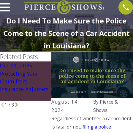
Do I Need To Make Sure the Police
Come to the Scene of a Car Accident
in Louisiana?
Related Posts
Oct 30, 2025
Aug 1, 2025
Aug 1, 202
Protecting Your
What to Do If You're
Understand
Claim from
Involved in an
Louisiana’s 
Insurance Adjusters
Accident with an
No Play Law
Uninsured Driver
You Need t
August 14,
By
Pierce &
1
/
3
2024
Shows
Regardless of whether a car accident
is fatal or not,
filing a police