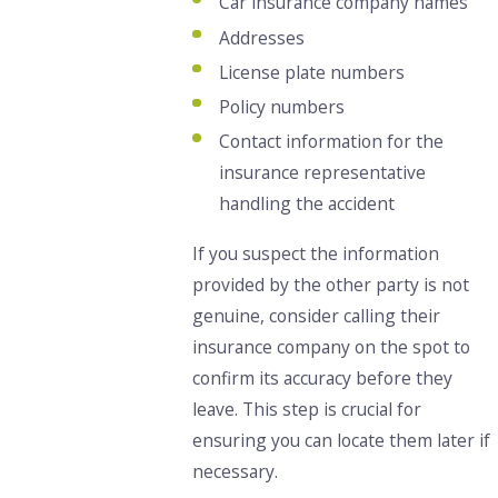
Car insurance company names
Addresses
License plate
numbers
Policy
numbers
Contact information for the
insurance representative
handling the accident
If you suspect the information
provided by the other party is not
genuine, consider calling their
insurance company on the spot to
confirm its accuracy before they
leave.
This step is crucial for
ensuring you can locate them later if
necessary.