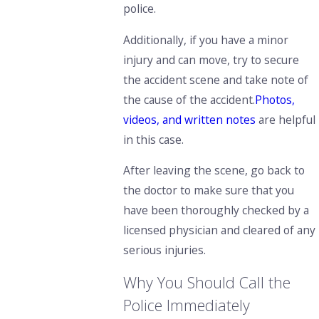
police.
Additionally, if you have a minor
injury and can move, try to
secure
the accident scene and take note of
the cause of the accident.
Photos,
videos, and written notes
are helpful
in this case.
After leaving the scene, go back to
the doctor to make sure that you
have been thoroughly checked by a
licensed physician and cleared of any
serious injuries.
Why You Should Call the
Police Immediately