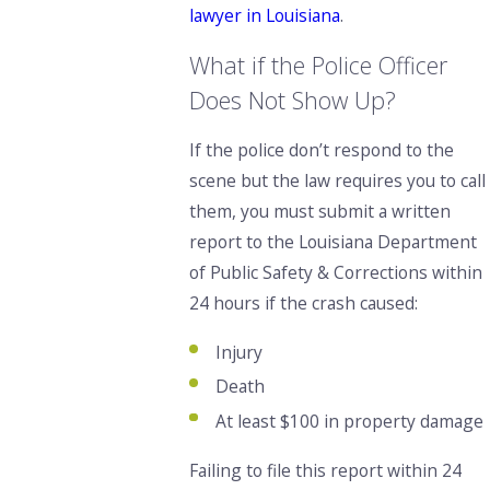
lawyer in Louisiana
.
What if the Police Officer
Does Not Show Up?
If the police don’t respond to the
scene but the law requires you to call
them, you must submit a written
report to the Louisiana Department
of Public Safety & Corrections within
24 hours if the crash caused:
Injury
Death
At least $100 in property damage
Failing to file this report within 24