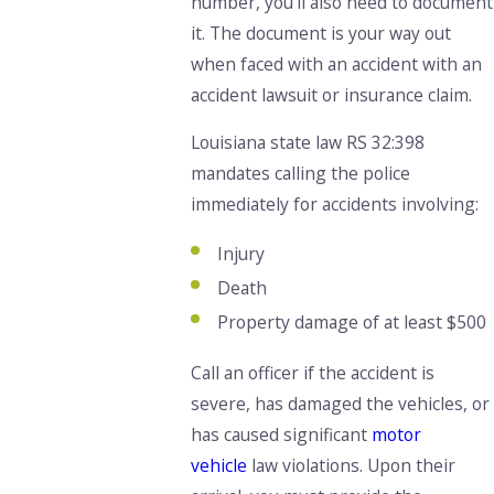
number, you’ll also need to document
it. The document is your way out
when faced with an accident with an
accident lawsuit or insurance claim.
Louisiana state law RS 32:398
mandates calling the police
immediately for accidents involving:
Injury
Death
Property damage of at least $500
Call an officer if the accident is
severe, has damaged the vehicles, or
has caused significant
motor
vehicle
law violations. Upon their