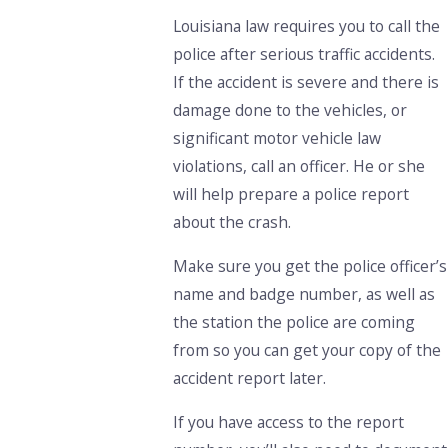
Louisiana law requires you to call the
police after serious traffic accidents.
If the accident is severe and there is
damage done to the vehicles, or
significant motor vehicle law
violations, call an officer. He or she
will help prepare a police report
about the crash.
Make sure you get the police officer’s
name and badge number, as well as
the station the police are coming
from so you can get your copy of the
accident report later.
If you have access to the report