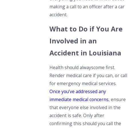
making a call to an officer after a car
accident.
What to Do if You Are
Involved in an
Accident in Louisiana
Health should
always
come first.
Render medical care if you can, or call
for
emergency medical services.
Once you’ve addressed any
immediate medical concerns
, ensure
that everyone else involved in the
accident is safe. Only after
confirming this should you call the