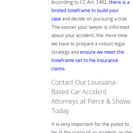
According to CC Art. 3492,
there is a
limited timeframe to build your
case
and decide on pursuing a trial.
The sooner your lawyer is informed
about your accident, the more time
we have to prepare a robust legal
strategy and
ensure we meet the
timeframe set to file insurance
claims
.
Contact Our Louisiana-
Based Car Accident
Attorneys at Pierce & Shows
Today
It is very important for the police to
be at the scene of an accident,
as the