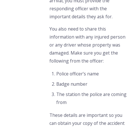
arrival, you must provide the
responding officer with the
important details they ask for.
You also need to share this
information with any injured person
or any driver whose property was
damaged. Make sure you get the
following from the officer:
Police officer’s name
Badge number
The station the police are coming
from
These details are important so you
can obtain your copy of the accident