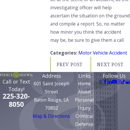
investigating officer
will help
ascertain the situation
on the ground
and compile a report.
So,
no matter
how minor you think the accident
may be
, be sure to give them a call.
Categories:
Motor Vehicle Accident
PREV POST
NEXT POST
Address
Links
Follow Us
Call or Text
601 Saint Joseph
Home
Today!
Street
About
225-320-
Baton Rouge, LA
Personal
8050
70802
Injury
Map & Directions
Criminal
Defense