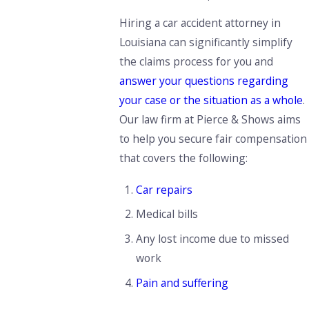
Hiring a car accident attorney in
Louisiana can significantly simplify
the claims process for you and
answer your questions regarding
your case or the situation as a whole
.
Our law firm at Pierce & Shows aims
to help you secure fair compensation
that covers the following:
Car repairs
Medical bills
Any lost income due to missed
work
Pain and suffering