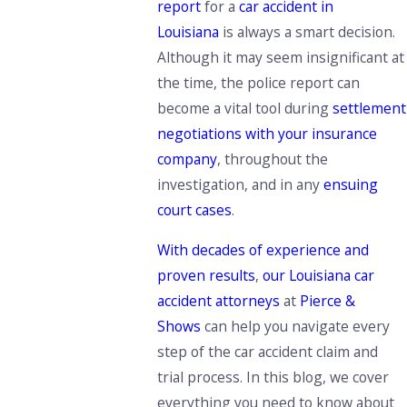
report
for a
car accident in
Louisiana
is always a smart decision.
Although it may seem insignificant at
the time, the police report can
become a vital tool during
settlement
negotiations with your insurance
company
, throughout the
investigation, and in any
ensuing
court cases
.
With decades of experience and
proven results
,
our Louisiana car
accident attorneys
at
Pierce &
Shows
can help you navigate
every
step of the car accident claim and
trial process.
In this blog, we cover
everything you need to know about