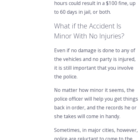
hours could result in a $100 fine, up
to 60 days in jail, or both.
What if the Accident Is
Minor With No Injuries?
Even if no damage is done to any of
the vehicles and no party is injured,
it is still important that you involve
the police.
No matter how minor it seems, the
police officer will help you get things
back in order, and the records he or
she takes will come in handy.
Sometimes, in major cities, however,
police are reluctant to come to the