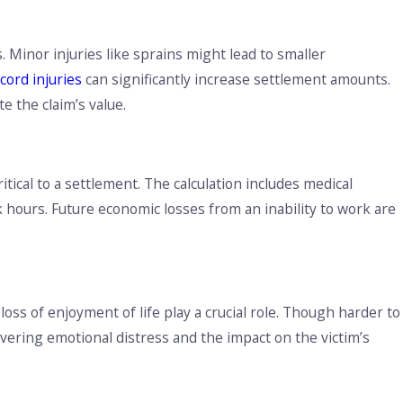
nderstanding Louisiana’s No Pay, No Play Law: What You
eed to Know
 Minor injuries like sprains might lead to smaller
 cord injuries
can significantly increase settlement amounts.
te the claim’s value.
tical to a settlement. The calculation includes medical
ours. Future economic losses from an inability to work are
loss of enjoyment of life play a crucial role. Though harder to
overing emotional distress and the impact on the victim’s