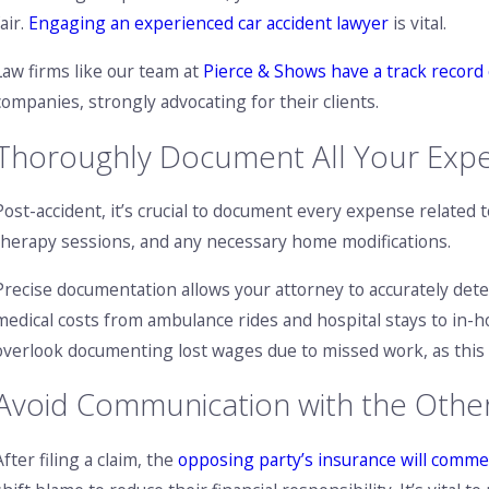
fair.
Engaging an experienced car accident lawyer
is vital.
Law firms like our team at
Pierce & Shows have a track record 
companies, strongly advocating for their clients.
Thoroughly Document All Your Exp
Post-accident, it’s crucial to document every expense related to
therapy sessions, and any necessary home modifications.
Precise documentation allows your attorney to accurately de
medical costs from ambulance rides and hospital stays to in-h
overlook documenting lost wages due to missed work, as this co
Avoid Communication with the Othe
After filing a claim, the
opposing party’s insurance will comme