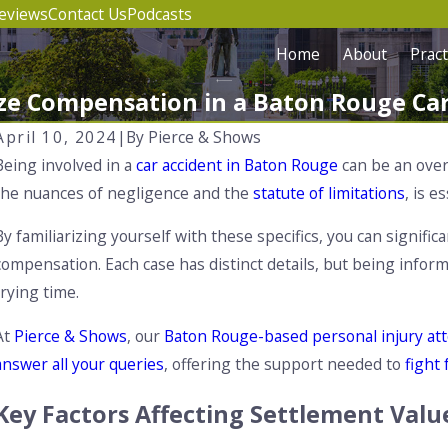
eviews
Contact Us
Podcasts
Home
About
Pract
e Compensation in a Baton Rouge Car
April 10, 2024
|
By
Pierce & Shows
Being involved in a
car accident in Baton Rouge
can be an over
the nuances of negligence and the
statute of limitations
, is e
By familiarizing yourself with these specifics, you can signi
compensation. Each case has distinct details, but being info
trying time.
At
Pierce & Shows
, our
Baton Rouge-based personal injury at
answer all your queries
, offering the support needed to
fight
Key Factors Affecting Settlement Valu
Aug 1, 2025
A