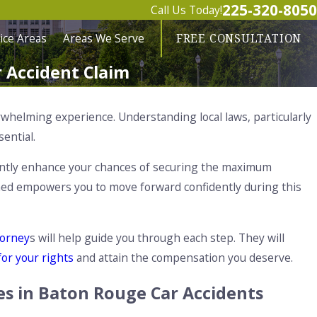
225-320-8050
Call Us Today!
ice Areas
Areas We Serve
FREE CONSULTATION
 Accident Claim
whelming experience. Understanding local laws, particularly
ssential.
ficantly enhance your chances of securing the maximum
rmed empowers you to move forward confidently during this
torney
s will help guide you through each step. They will
 for your rights
and attain the compensation you deserve.
es in Baton Rouge Car Accidents
ug 1, 2025