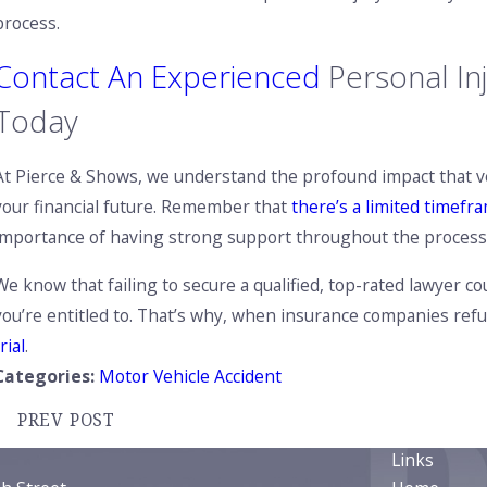
process.
Contact An Experienced
Personal In
Today
At Pierce & Shows, we understand the profound impact that vehi
your financial future. Remember that
there’s a limited timefra
importance of having strong support throughout the process
We know that failing to secure a qualified, top-rated lawyer c
you’re entitled to. That’s why, when insurance companies refus
rial
.
Categories:
Motor Vehicle Accident
PREV POST
Links