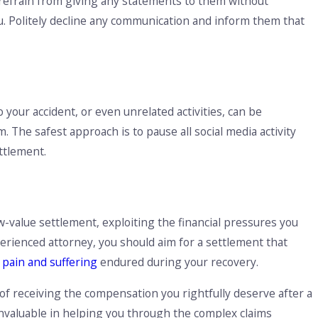
 to refrain from giving any statements to them without
u. Politely decline any communication and inform them that
 your accident, or even unrelated activities, can be
The safest approach is to pause all social media activity
ettlement.
t
-value settlement, exploiting the financial pressures you
xperienced attorney, you should aim for a settlement that
e
pain and suffering
endured during your recovery.
of receiving the compensation you rightfully deserve after a
s invaluable in helping you through the complex claims