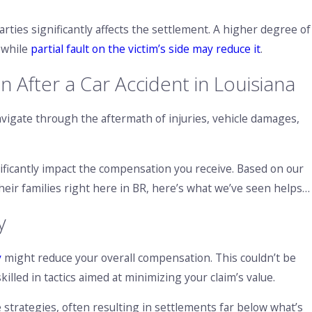
rties significantly affects the settlement. A higher degree of
 while
partial fault on the victim’s side may reduce it
.
After a Car Accident in Louisiana
avigate through the aftermath of injuries, vehicle damages,
ificantly impact the compensation you receive. Based on our
heir families right here in BR, here’s what we’ve seen helps…
y
y
might reduce your overall compensation. This couldn’t be
illed in tactics aimed at minimizing your claim’s value.
 strategies, often resulting in settlements far below what’s