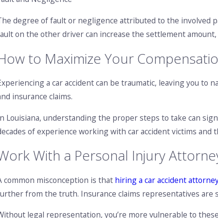
The degree of fault or negligence attributed to the involved pa
fault on the other driver can increase the settlement amount,
How to Maximize Your Compensation 
Experiencing a car accident can be traumatic, leaving you to n
and insurance claims.
In Louisiana, understanding the proper steps to take can sign
decades of experience working with car accident victims and t
Work With a Personal Injury Attorne
A common misconception is that
hiring a car accident attorne
further from the truth. Insurance claims representatives are sk
Without legal representation, you’re more vulnerable to these