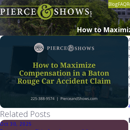
Blog
FAQ
R
How to Maximiz
Related Posts
Oct 30, 2025