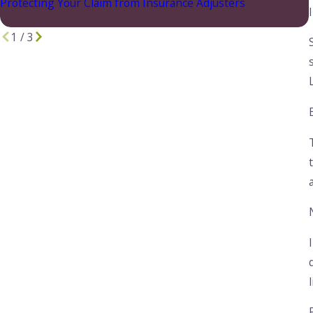
Protecting Your Claim from Insurance Adjusters
1
/
3