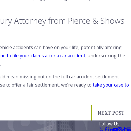
jury Attorney from Pierce & Shows
cle accidents can have on your life, potentially altering
me to file your claims after a car accident
, underscoring the
.
ould mean missing out on the full car accident settlement
e to offer a fair settlement, we’re ready to
take your case to
NEXT POST
Follow Us