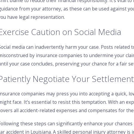
shift blame to reduce their financial responsibility. It’s vital
guidance from your attorney, as these can be used against yo
you have legal representation.
Exercise Caution on Social Media
Social media can inadvertently harm your case. Posts related to
misconstrued by insurance companies to undermine your claim. 
until your case concludes, preserving your chance for a fair s
Patiently Negotiate Your Settlemen
Insurance companies may press you into accepting a quick, low
might face. It’s essential to resist this temptation. With an e
covers all accident-related expenses and compensates for th
Following these steps can significantly enhance your chances 
car accident in Louisiana. A skilled personal injury attorney i