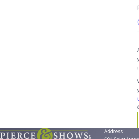
t
Address