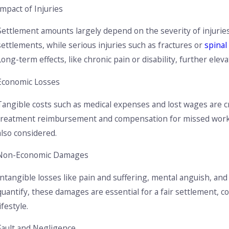
What to Do If You're Involved in an Accident with an
U
Impact of Injuries
Uninsured Driver
N
Settlement amounts largely depend on the severity of injuries.
settlements, while serious injuries such as fractures or
spinal
Long-term effects, like chronic pain or disability, further eleva
Economic Losses
Tangible costs such as medical expenses and lost wages are cri
treatment reimbursement and compensation for missed work h
also considered.
Non-Economic Damages
Intangible losses like pain and suffering, mental anguish, and 
quantify, these damages are essential for a fair settlement, c
lifestyle.
Fault and Negligence