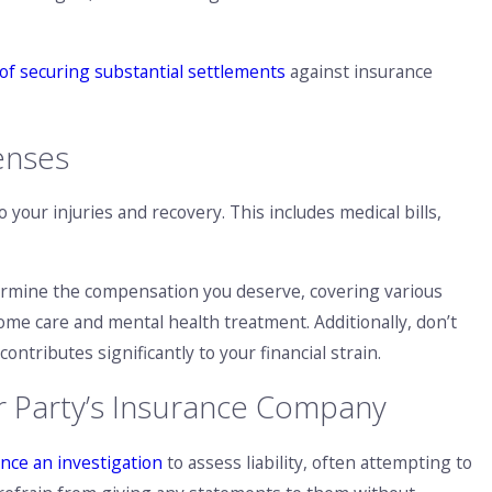
of securing substantial settlements
against insurance
enses
 your injuries and recovery. This includes medical bills,
termine the compensation you deserve, covering various
ome care and mental health treatment. Additionally, don’t
ntributes significantly to your financial strain.
r Party’s Insurance Company
nce an investigation
to assess liability, often attempting to