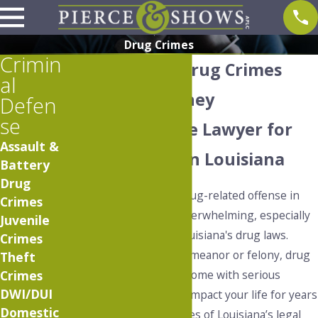
Drug Crimes
Crimin
Baton Rouge Drug Crimes
al
Defense Attorney
Defen
se
Proven Defense Lawyer for
Assault &
Drug Charges in Louisiana
Battery
Drug
Being charged with a drug-related offense in
Crimes
Baton Rouge can feel overwhelming, especially
Juvenile
given the severity of Louisiana's drug laws.
Crimes
Whether facing a misdemeanor or felony, drug
Theft
crimes in Baton Rouge come with serious
Crimes
DWI/DUI
consequences that can impact your life for years
Domestic
to come. The complexities of Louisiana’s legal