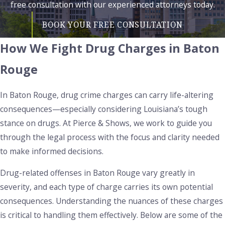
free consultation with our experienced attorneys today.
BOOK YOUR FREE CONSULTATION
How We Fight Drug Charges in Baton
Rouge
In Baton Rouge, drug crime charges can carry life-altering
consequences—especially considering Louisiana’s tough
stance on drugs. At Pierce & Shows, we work to guide you
through the legal process with the focus and clarity needed
to make informed decisions.
Drug-related offenses in Baton Rouge vary greatly in
severity, and each type of charge carries its own potential
consequences. Understanding the nuances of these charges
is critical to handling them effectively. Below are some of the