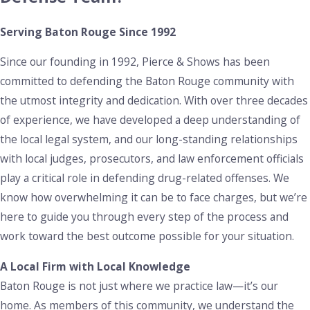
of 10 years or more, with life imprisonment for larger
Serving Baton Rouge Since 1992
amounts. Additional penalties apply when trafficking involves
minors or occurs near schools or public spaces.
Since our founding in 1992, Pierce & Shows has been
committed to defending the Baton Rouge community with
At Pierce & Shows, we carefully examine every detail of your
the utmost integrity and dedication. With over three decades
case, including evidence and search procedures, to identify
of experience, we have developed a deep understanding of
potential weaknesses in the prosecution’s case. We
the local legal system, and our long-standing relationships
challenge any errors or violations to help reduce the severity
with local judges, prosecutors, and law enforcement officials
of the charges or secure a more favorable outcome.
play a critical role in defending drug-related offenses. We
Prescription Drug Crimes
know how overwhelming it can be to face charges, but we’re
here to guide you through every step of the process and
With the increasing concern over opioid addiction,
work toward the best outcome possible for your situation.
prescription drug crimes have become more prevalent in
Baton Rouge. Charges for illegally obtaining prescription
A Local Firm with Local Knowledge
drugs or possessing them without a valid prescription carry
Baton Rouge is not just where we practice law—it’s our
penalties similar to those for controlled substances like
home. As members of this community, we understand the