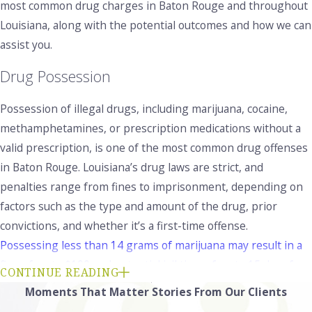
most common drug charges in Baton Rouge and throughout
Louisiana, along with the potential outcomes and how we can
assist you.
Drug Possession
Possession of illegal drugs, including marijuana, cocaine,
methamphetamines, or prescription medications without a
valid prescription, is one of the most common drug offenses
in Baton Rouge. Louisiana’s drug laws are strict, and
penalties range from fines to imprisonment, depending on
factors such as the type and amount of the drug, prior
convictions, and whether it’s a first-time offense.
Possessing less than 14 grams of marijuana may result in a
fine of up to $100 and potential jail time of up to 15 days for
CONTINUE READING
a first offense
. Possession of 14 grams or more can lead to
Moments That Matter
Stories From Our Clients
more serious charges and possible prison time. Possessing