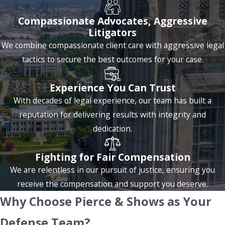
Drug Distribution & Trafficking
Compassionate Advocates, Aggressive
Litigators
Drug distribution and trafficking charges carry more serious
We combine compassionate client care with aggressive legal
consequences than possession and are increasingly common
tactics to secure the best outcomes for your case.
in Baton Rouge, particularly due to the rise of opioid-related
offenses and methamphetamine distribution. Trafficking
Experience You Can Trust
involves transporting, selling, or distributing controlled
With decades of legal experience, our team has built a
substances, while distribution focuses on delivery. Louisiana
reputation for delivering results with integrity and
imposes severe penalties for these crimes, including long
dedication.
prison sentences, significant fines, and potential asset
forfeiture.
Fighting for Fair Compensation
Louisiana law mandates minimum sentences for trafficking,
We are relentless in our pursuit of justice, ensuring you
meaning that certain amounts of drugs can lead to
receive the compensation and support you deserve.
mandatory prison time. Penalties vary depending on the
Why Choose Pierce & Shows as Your
type and quantity of drugs. For example, trafficking in
Defense Team?
heroin, cocaine, or methamphetamine can lead to sentences