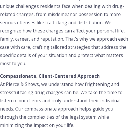
methamphetamine or cocaine, including substantial fines,
unique challenges residents face when dealing with drug-
probation, and up to 5 years in prison. In cases of
related charges, from misdemeanor possession to more
prescription fraud, such as falsifying prescriptions or
serious offenses like trafficking and distribution. We
forging medical documents, individuals may face additional
recognize how these charges can affect your personal life,
legal consequences that can damage both personal and
family, career, and reputation. That’s why we approach each
professional reputations.
case with care, crafting tailored strategies that address the
specific details of your situation and protect what matters
Given the serious nature of these offenses, it is essential to
most to you.
work with an attorney who understands the intricacies of
Louisiana’s prescription drug laws. We help our clients
Compassionate, Client-Centered Approach
explore all possible defenses, such as proving a lack of
At Pierce & Shows, we understand how frightening and
knowledge about the prescription requirements or
stressful facing drug charges can be. We take the time to
challenging the legality of the search that led to the drug
listen to our clients and truly understand their individual
seizure. Our goal is to defend your rights while working to
needs. Our compassionate approach helps guide you
minimize the potential impact on your future.
through the complexities of the legal system while
minimizing the impact on your life.
Paraphernalia Charges