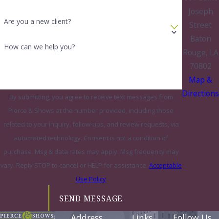
Joseph
Are you a new client?
Street
Baton
How can we help you?
Rouge, LA
70802
Map &
Directions
By submitting, you agree to receive text messages from
Pierce & Shows at the number provided, including those
related to your inquiry, follow-ups, and review requests, via
automated technology. Consent is not a condition of
purchase. Msg & data rates may apply. Msg frequency may
vary. Reply STOP to cancel or HELP for assistance.
Acceptable
Use Policy
SEND MESSAGE
Address
Links
Follow Us