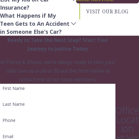
life beyond the legal proceedings.
Insurance?
VISIT OUR BLOG
What Happens if My
Teen Gets to An Accident
in Someone Else's Car?
Ready to Take the Next Step?
Start Your
Journey to Justice Today
At Pierce & Shows, we're always ready to take your
calls! Give us a call or fill out the form below to
contact one of our team members.
First Name
Last Name
Office
Locat
Phone
ion
Email
601 Saint