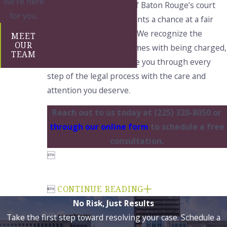
We’re here
a deep understanding of Baton Rouge’s court
for you.
system, we offer our clients a chance at a fair
resolution to their case. We recognize the
MEET
OUR
immense stress that comes with being charged,
TEAM
and we are here to guide you through every
step of the legal process with the care and
attention you deserve.
Reach out to us today at
(225) 320-8050
or
through our online form
to schedule a free
consultation.


CONTINUE READING
No Risk, Just Results
Take the first step toward resolving your case. Schedule a