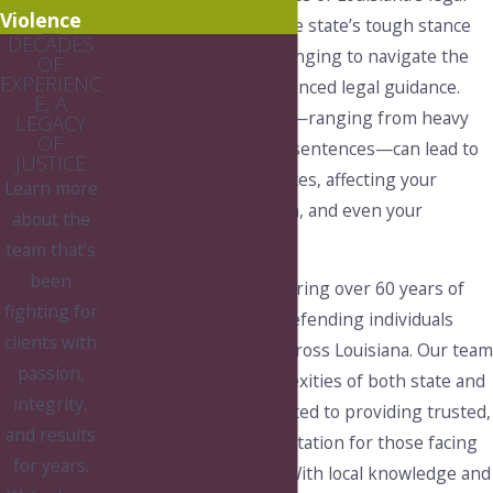
Violence
system, coupled with the state’s tough stance
DECADES
on drugs, make it challenging to navigate the
OF
EXPERIENC
process without experienced legal guidance.
E, A
The potential penalties—ranging from heavy
LEGACY
OF
fines to lengthy prison sentences—can lead to
JUSTICE
life-altering consequences, affecting your
Learn more
employment, reputation, and even your
about the
relationships.
team that’s
been
At Pierce & Shows, we bring over 60 years of
fighting for
combined experience defending individuals
clients with
against drug charges across Louisiana. Our team
passion,
understands the complexities of both state and
integrity,
local laws and is committed to providing trusted,
and results
strategic legal representation for those facing
for years.
drug-related offenses. With local knowledge and