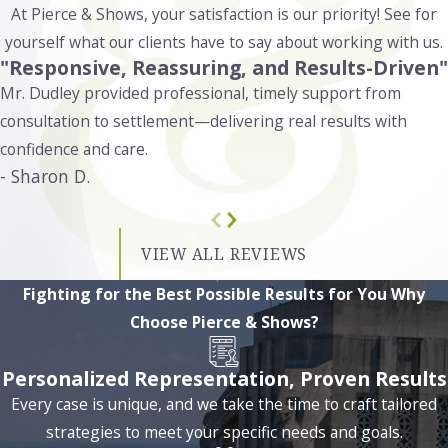
At Pierce & Shows, your satisfaction is our priority! See for
harder drugs like cocaine or methamphetamine, even in
yourself what our clients have to say about working with us.
small amounts, can result in up to 5 years in prison and fines
"Responsive, Reassuring, and Results-Driven"
up to $5,000. If the amount exceeds certain thresholds,
Mr. Dudley provided professional, timely support from
penalties can escalate, with prison sentences extending
consultation to settlement—delivering real results with
beyond 10 years. Additionally, possessing prescription drugs
confidence and care.
without a valid prescription carries penalties similar to those
- Sharon D.
for controlled substances like meth or cocaine, including
potential fines, probation, or up to 5 years in prison.
VIEW ALL REVIEWS
At Pierce & Shows, we investigate every detail of your case to
protect your rights. We examine whether there were any
Fighting for the Best Possible Results for You
Why
illegal searches or seizures and assess if your rights were
Choose Pierce & Shows?
violated during the arrest. By reviewing the circumstances
thoroughly, we work to identify any unlawful actions that
Personalized Representation, Proven Results
may have occurred, potentially reducing the impact of the
Every case is unique, and we take the time to craft tailored
charges.
strategies to meet your specific needs and goals.