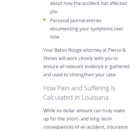
about how the accident has affected
you
Personal journal entries
documenting your symptoms over
time
Your Baton Rouge attorney at Pierce &
Shows will work closely with you to
ensure all relevant evidence is gathered
and used to strengthen your case.
How Pain and Suffering Is
Calculated in Louisiana
While no dollar amount
can truly make
up for the short- and long-term
consequences of an accident, insurance