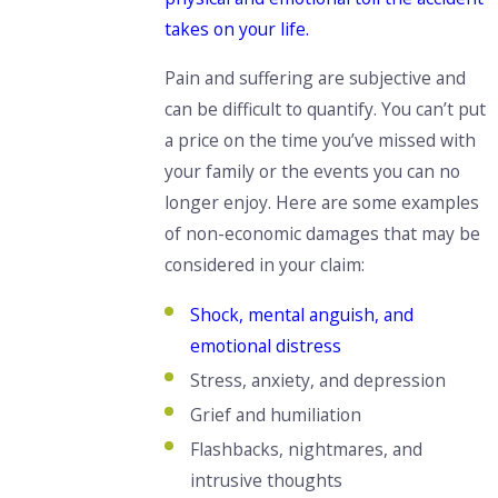
takes on your life.
Pain and suffering are subjective and
can be difficult to quantify. You
can’t put
a price on the time
you’ve missed with
your family or the events you can no
longer enjoy. Here are some examples
of non-economic damages that may be
considered in your claim:
Shock, mental anguish, and
emotional distress
Stress, anxiety, and depression
Grief and humiliation
Flashbacks, nightmares, and
intrusive thoughts