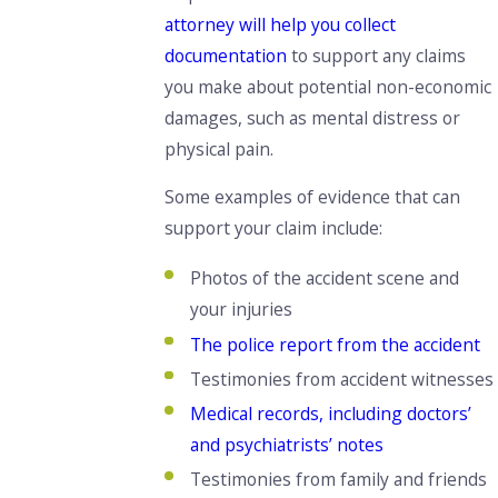
attorney will help you collect
documentation
to
support any claims
you make about potential non-economic
damages,
such as mental distress or
physical pain.
Some examples of evidence that can
support your claim include:
Photos of the accident
scene and
your injuries
The police report from the accident
Testimonies from accident witnesses
Medical records, including doctors’
and psychiatrists’ notes
Testimonies from family and friends