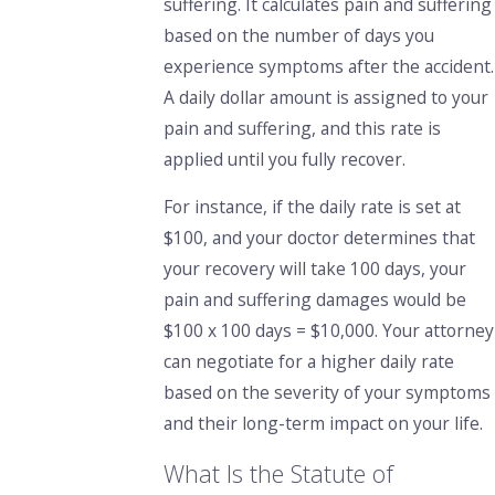
suffering.
It calculates pain and suffering
based on the number of days you
experience symptoms after the accident.
A daily dollar amount is assigned to your
pain and suffering, and this rate is
applied until you fully recover.
For instance, if the daily rate is set at
$100, and your doctor determines that
your recovery will take 100 days, your
pain and suffering damages would be
$100 x 100 days = $10,000. Your attorney
can negotiate for a higher daily rate
based on the severity of your symptoms
and their long-term impact on your life.
What Is the Statute of