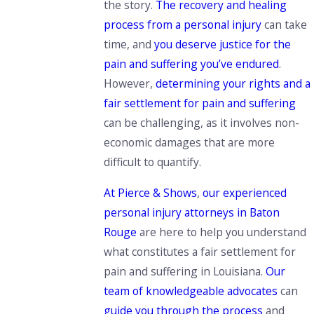
the story
.
The recovery and healing
process from a personal injury
can take
time,
and
you deserve justice for the
pain and suffering you’ve endured
.
However,
determining your rights and a
fair settlement for pain and suffering
can be challenging, as it involves non-
economic damages that are more
difficult to quantify.
At Pierce & Shows
,
our experienced
personal injury attorneys in Baton
Rouge
are here to help you understand
what constitutes a fair settlement for
pain and suffering in Louisiana.
Our
team of knowledgeable advocates
can
guide you through the process
and