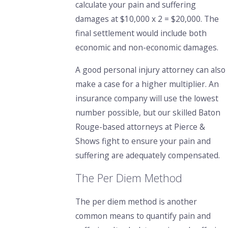
calculate your pain and suffering
damages at $10,000 x 2 = $20,000. The
final settlement would include both
economic and non-economic damages.
A good personal injury attorney
can also
make a case for a higher multiplier. An
insurance company will use the lowest
number possible,
but our skilled Baton
Rouge-based attorneys at Pierce &
Shows
fight to ensure your pain and
suffering are adequately compensated.
The Per Diem Method
The per diem method is another
common means to quantify pain and