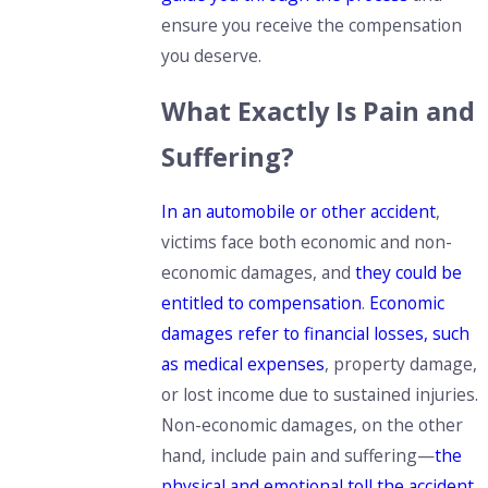
ensure you receive the compensation
you deserve.
What Exactly Is Pain and
Suffering?
In an automobile or other accident
,
victims face both economic and non-
economic damages, and
they could be
entitled to compensation
.
Economic
damages refer to financial losses, such
as medical expenses
, property damage,
or lost income
due to sustained injuries.
Non-economic damages, on the other
hand, include pain and suffering—
the
physical and emotional toll the accident