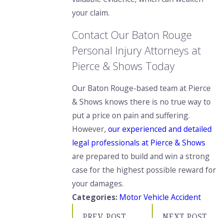
your claim.
Contact Our Baton Rouge
Personal Injury Attorneys at
Pierce & Shows Today
Our Baton Rouge-based team at Pierce
& Shows knows there is no true way to
put a price on pain and suffering.
However,
our experienced and detailed
legal professionals at Pierce & Shows
are prepared to build and win a strong
case for the highest possible reward for
your damages.
Categories:
Motor Vehicle Accident
PREV POST
NEXT POST