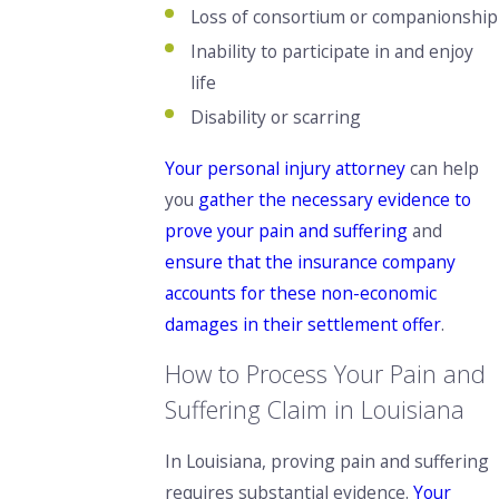
Loss of consortium or companionship
Inability to participate in and enjoy
life
Disability or scarring
Your personal injury attorney
can help
you
gather the necessary evidence to
prove your pain and suffering
and
ensure that the insurance company
accounts for these non-economic
damages in their settlement offer
.
How to Process Your Pain and
Suffering Claim in Louisiana
In Louisiana, proving pain and suffering
requires substantial evidence.
Your