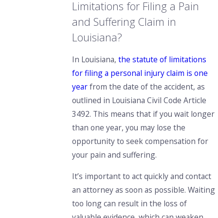
Limitations for Filing a Pain
and Suffering Claim in
Louisiana?
In Louisiana,
the statute of limitations
for filing a personal injury claim is one
year
from the date of the accident, as
outlined in Louisiana Civil Code Article
3492. This means that if you wait longer
than one year, you may lose the
opportunity to seek compensation for
your pain and suffering.
It’s important to act quickly and contact
an attorney as soon as possible. Waiting
too long can result in the loss of
valuable evidence, which can weaken