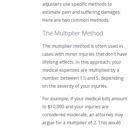
adjusters use specific methods to
estimate pain and suffering damages.
Here are two common methods:
The Multiplier Method
The multiplier method
is often used in
cases with minor injuries that don’t have
lifelong effects. In this approach, your
medical expenses are multiplied by a
number between 1.5 and 5, depending
on the severity of your injuries.
For example, if your medical bills amount
to $10,000 and your injuries are
considered moderate, an attorney may
argue for a multiplier of 2. This would