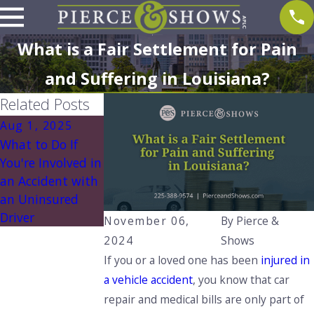
What is a Fair Settlement for Pain
and Suffering in Louisiana?
Related Posts
Aug 1, 2025
Aug 1, 2025
What to Do If
Understanding
You're Involved in
Louisiana’s No
an Accident with
Pay, No Play Law:
an Uninsured
What You Need
Driver
to Know
November 06,
By
Pierce &
2024
Shows
If you or a loved one has been
injured in
a vehicle accident
, you know that car
repair and medical bills are only part of