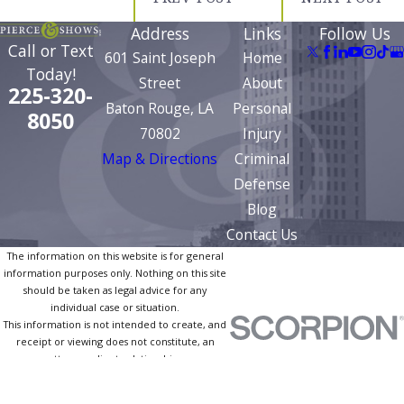
Address
Links
Follow Us
Call or Text
601 Saint Joseph
Home
Today!
Street
About
225-320-
Baton Rouge, LA
Personal
8050
70802
Injury
Map & Directions
Criminal
Defense
Blog
Contact Us
The information on this website is for general
information purposes only. Nothing on this site
should be taken as legal advice for any
individual case or situation.
This information is not intended to create, and
receipt or viewing does not constitute, an
attorney-client relationship.
© 2026 All Rights Reserved.
Site Map
Privacy Policy
Site Search