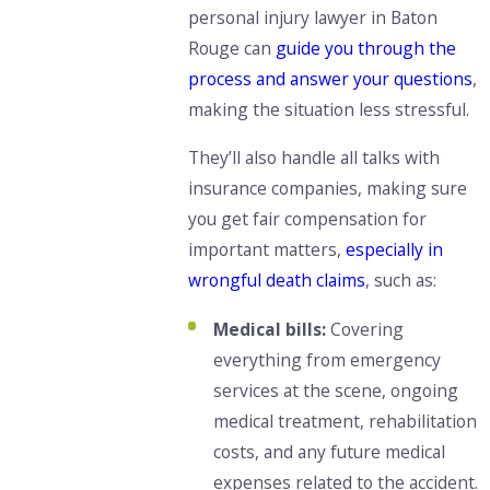
personal injury lawyer in Baton
Rouge can
guide you through the
process and answer your questions
,
making the situation less stressful.
They’ll also handle all talks with
insurance companies, making sure
you get fair compensation for
important matters,
especially in
wrongful death claims
, such as:
Medical bills:
Covering
everything from emergency
services at the scene, ongoing
medical treatment, rehabilitation
costs, and any future medical
expenses related to the accident.