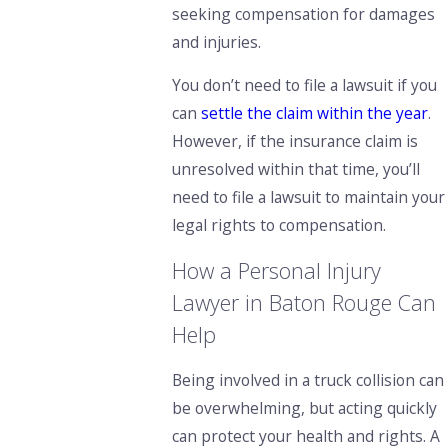
seeking compensation for damages
and injuries.
You don’t need to file a lawsuit if you
can
settle the claim within the year
.
However, if the insurance claim is
unresolved within that time, you’ll
need to file a lawsuit to maintain your
legal rights to compensation.
How a Personal Injury
Lawyer in Baton Rouge Can
Help
Being involved in a truck collision can
be overwhelming, but acting quickly
can protect your health and rights. A