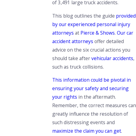
of 3,491 large truck accidents.
This blog outlines the guide
provided
by our experienced personal injury
attorneys
at
Pierce & Shows
.
Our car
accident attorneys
offer detailed
advice on the six crucial actions you
should take after
vehicular accidents
,
such as truck collisions.
This information could be pivotal in
ensuring your safety and securing
your rights
in the aftermath.
Remember, the correct measures can
greatly influence the resolution of
such distressing events and
maximize the claim you can get
.