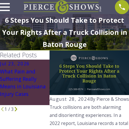
6 Steps You Should Take to Protect
Your Rights After a Truck Collision in
Baton Rouge
Related Posts
Jul 23, 2026
Jul 5, 2026
Jun 24, 202
What Pain and
Construction Site
Essential Ev
Suffering Really
Hazards This
For Personal
Means in Louisiana
Summer and How
Claims In Lo
Injury Cases
to Stay Safe in
August 28, 2024
By
Pierce & Show
Louisiana
Truck collisions are both alarming
1
/
3
and disorienting experiences. In a
2022 report, Louisiana records a total