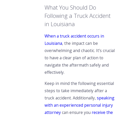
What You Should Do
Following a Truck Accident
in Louisiana
When a truck accident occurs in
Louisiana
, the impact can be
overwhelming and chaotic. It’s crucial
to have a clear plan of action to
navigate the aftermath safely and
effectively.
Keep in mind the following essential
steps to take immediately after a
truck accident. Additionally,
speaking
with an experienced personal injury
attorney
can ensure you
receive the