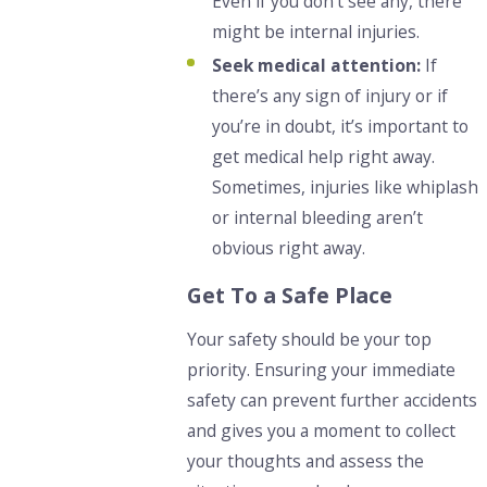
Even if you don’t see any, there
might be internal injuries.
Seek medical attention:
If
there’s any sign of injury or if
you’re in doubt, it’s important to
get medical help right away.
Sometimes, injuries like whiplash
or internal bleeding aren’t
obvious right away.
Get To a Safe Place
Your safety should be your top
priority. Ensuring your immediate
safety can prevent further accidents
and gives you a moment to collect
your thoughts and assess the