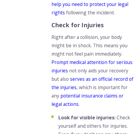
help you need to protect your legal
rights
following the incident.
Check for Injuries
Right after a collision, your body
might be in shock. This means you
might not feel pain immediately.
Prompt medical attention for serious
injuries
not only aids your recovery
but also
serves as an official record of
the injuries
, which is important for
any
potential insurance claims or
legal actions
.
Look for visible injuries:
Check
yourself and others for injuries.