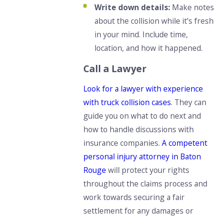
Write down details:
Make notes
about the collision while it’s fresh
in your mind. Include time,
location, and how it happened.
Call a Lawyer
Look for a lawyer with experience
with truck collision cases
. They can
guide you on what to do next and
how to handle discussions with
insurance companies.
A competent
personal injury attorney in Baton
Rouge
will protect your rights
throughout the claims process and
work towards securing a fair
settlement for any damages or