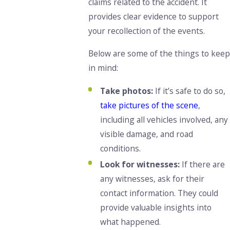
claims related to the accident. It
provides clear evidence to support
your recollection of the events.
Below are some of the things to keep
in mind:
Take photos:
If it’s safe to do so,
take pictures of the scene
,
including all vehicles involved, any
visible damage, and road
conditions.
Look for witnesses:
If there are
any witnesses, ask for their
contact information. They could
provide valuable insights into
what happened.