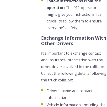
Follow instructions from the
operator:
The 911 operator
might give you instructions. It’s
crucial to follow them to ensure
everyone’s safety.
Exchange Information With
Other Drivers
It’s important to exchange contact
and insurance information with the
other driver involved in the collision.
Collect the following details following
the truck collision:
Driver’s name and contact
information
Vehicle information, including the