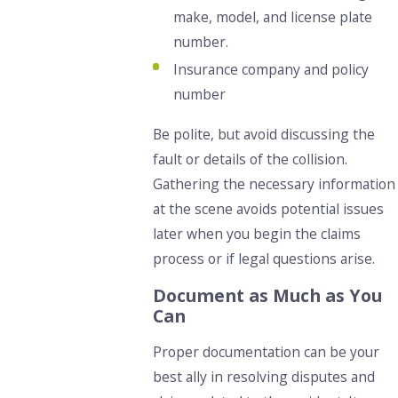
make, model, and license plate
number.
Insurance company and policy
number
Be polite, but avoid discussing the
fault or details of the collision.
Gathering the necessary information
at the scene avoids potential issues
later when you begin the claims
process or if legal questions arise.
Document as Much as You
Can
Proper documentation can be your
best ally in resolving disputes and