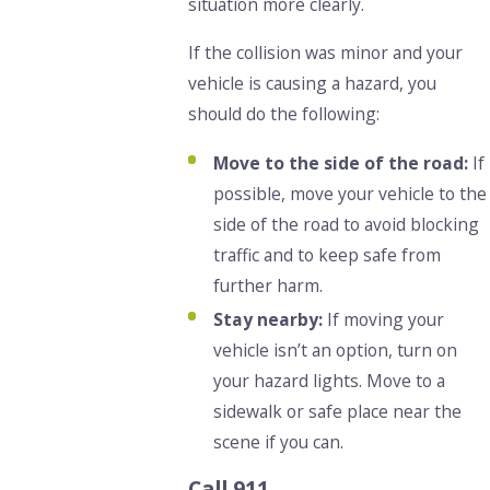
situation more clearly.
If the collision was minor and your
vehicle is causing a hazard, you
should do the following:
Move to the side of the road:
If
possible, move your vehicle to the
side of the road to avoid blocking
traffic and to keep safe from
further harm.
Stay nearby:
If moving your
vehicle isn’t an option, turn on
your hazard lights. Move to a
sidewalk or safe place near the
scene if you can.
Call 911