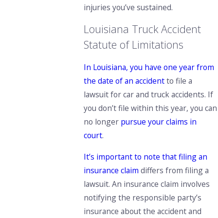
injuries you’ve sustained.
Louisiana Truck Accident
Statute of Limitations
In Louisiana, you have one year from
the date of an accident
to file a
lawsuit for car and truck accidents. If
you don’t file within this year, you can
no longer
pursue your claims in
court
.
It’s important to note that filing an
insurance claim
differs from filing a
lawsuit. An insurance claim involves
notifying the responsible party’s
insurance about the accident and