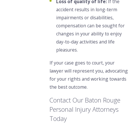
Loss of quality of life:
If the
accident results in long-term
impairments or disabilities,
compensation can be sought for
changes in your ability to enjoy
day-to-day activities and life
pleasures.
If your case goes to court, your
lawyer will represent you, advocating
for your rights and working towards
the best outcome.
Contact Our Baton Rouge
Personal Injury Attorneys
Today