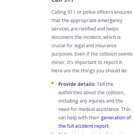
Calling 911 or police officers ensures
that the appropriate emergency
services are notified and helps
document the incident, which is
crucial for legal and insurance
purposes. Even if the collision seems
minor, it’s important to report it.
Here are the things you should do:
Provide details:
Tell the
authorities about the collision,
including any injuries and the
need for medical assistance. This
can help with their
generation of
the full accident report
.