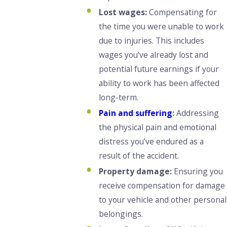
Lost wages:
Compensating for
the time you were unable to work
due to injuries. This includes
wages you’ve already lost and
potential future earnings if your
ability to work has been affected
long-term.
Pain and suffering
:
Addressing
the physical pain and emotional
distress you’ve endured as a
result of the accident.
Property damage:
Ensuring you
receive compensation for damage
to your vehicle and other personal
belongings.