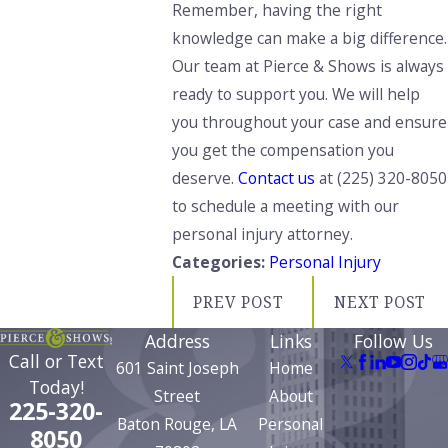
Remember, having the right
knowledge can make a big difference.
Our team at Pierce & Shows is always
ready to support you. We will help
you throughout your case and ensure
you get the compensation you
deserve.
Contact us
at
(225) 320-8050
to schedule a meeting with our
personal injury attorney.
Categories:
Personal Injury
PREV POST
NEXT POST
Address
Links
Follow Us
Call or Text
601 Saint Joseph
Home
Today!
Street
About
225-320-
Baton Rouge, LA
Personal
8050