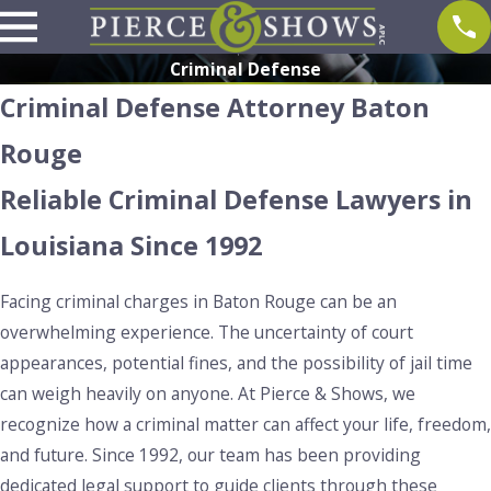
Criminal Defense
Criminal Defense Attorney Baton
Rouge
Reliable Criminal Defense Lawyers in
Louisiana Since 1992
Facing criminal charges in Baton Rouge can be an
overwhelming experience. The uncertainty of court
appearances, potential fines, and the possibility of jail time
can weigh heavily on anyone. At Pierce & Shows, we
recognize how a criminal matter can affect your life, freedom,
and future. Since 1992, our team has been providing
dedicated legal support to guide clients through these