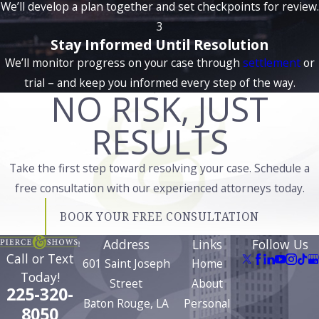
We’ll develop a plan together and set checkpoints for review.
from your personal relationships to your career prospects. A
3
conviction could lead to long-term consequences, including
Stay Informed Until Resolution
difficulties in obtaining certain licenses or certifications
We’ll monitor progress on your case through
settlement
or
required for specific jobs or professional advancement.
trial – and keep you informed every step of the way.
NO RISK, JUST
Whether you're facing misdemeanor or felony charges, we
carefully examine all aspects of your case. Factors like self-
RESULTS
defense, mutual combat, or provocation may be relevant in
crafting a defense strategy. Additionally, we look at any
Take the first step toward resolving your case. Schedule a
potential issues with the prosecution’s evidence or how the
free consultation with our experienced attorneys today.
case was handled by law enforcement that could affect the
BOOK YOUR FREE CONSULTATION
outcome. The goal is to minimize the impact of the charges
on your future and provide you with a strong defense
Address
Links
Follow Us
Call or Text
throughout the legal process.
601 Saint Joseph
Home
Today!
Street
About
Assault cases demand careful scrutiny and effective
225-320-
Baton Rouge, LA
Personal
negotiation. Our approach involves dissecting police reports,
8050