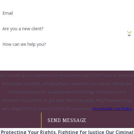
Email
Are you a new client?
How can we help you?
By submitting, you agree to receive text messages from Pierce & Shows at
the number provided, including those related to your inquiry, follow-ups,
and review requests, via automated technology. Consent is not a
condition of purchase. Msg & data rates may apply. Msg frequency may
vary. Reply STOP to cancel or HELP for assistance.
Acceptable Use Policy
SEND MESSAGE
Protecting Your Rights, Fighting for Justice
Our Ciminal