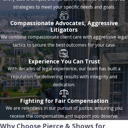
strategies to meet your specific needs and goals.
alternatives to criminal convictions, but these options can be
complex without proper legal guidance.
Compassionate Advocates, Aggressive
Additionally, Louisiana DUI penalties increase with
Litigators
subsequent offenses, including longer license suspensions,
We combine compassionate client care with aggressive legal
higher fines, and mandatory jail time. Refusing a
tactics to secure the best outcomes for your case.
breathalyzer test can lead to automatic penalties, such as a
one-year license suspension.
Experience You Can Trust
With decades of legal experience, our team has built a
Our team of criminal defense lawyers is well-versed in
reputation for delivering results with integrity and
Louisiana’s DUI laws and the Baton Rouge court system. We
dedication.
carefully review each situation for potential defenses, such
as errors in the arrest process or issues with sobriety tests,
Fighting for Fair Compensation
to determine the best way forward.
We are relentless in our pursuit of justice, ensuring you
receive the compensation and support you deserve.
Understanding the intricacies of DUI charges is essential for
Why Choose Pierce & Shows for
a successful defense. We delve into the technicalities of the