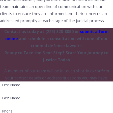
team maintains an open line of communication with our
clients to ensure they are informed and their concerns are
addressed promptly at each stage of the judicial process.
Contact us today at
(225) 320-8050
or
submit a form
online
and schedule a consultation with one of our
criminal defense lawyers.
Ready to Take the Next Step?
Start Your Journey to
Justice Today
A member of our team will be in touch shortly to confirm
your contact details or address questions you may have.
First Name
Last Name
Phone