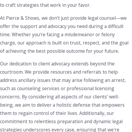
restitution, probation, and even imprisonment, depending
to craft strategies that work in your favor.
on the severity of the offense and whether it’s classified as a
At Pierce & Shows, we don’t just provide legal counsel—we
misdemeanor or felony. Aggravating factors, such as the use
offer the support and advocacy you need during a difficult
of a weapon in a robbery, can lead to more severe
time. Whether you're facing a misdemeanor or felony
sentences.
charge, our approach is built on trust, respect, and the goal
We carefully examine the details of the situation, including
of achieving the best possible outcome for your future.
how the evidence was obtained and whether there are any
Our dedication to client advocacy extends beyond the
aspects of the prosecution's case that can be questioned.
courtroom. We provide resources and referrals to help
Our focus is on identifying options that may reduce the
address ancillary issues that may arise following an arrest,
charges or offer alternatives to minimize the impact on your
such as counseling services or professional licensing
future.
concerns. By considering all aspects of our clients’ well-
Tackling theft-related charges requires attention to detail
being, we aim to deliver a holistic defense that empowers
and a strategic approach. We collaborate closely with clients
them to regain control of their lives. Additionally, our
to understand their side of the story, and we may work with
commitment to relentless preparation and dynamic legal
investigators to gather additional evidence or eyewitness
strategies underscores every case, ensuring that we're