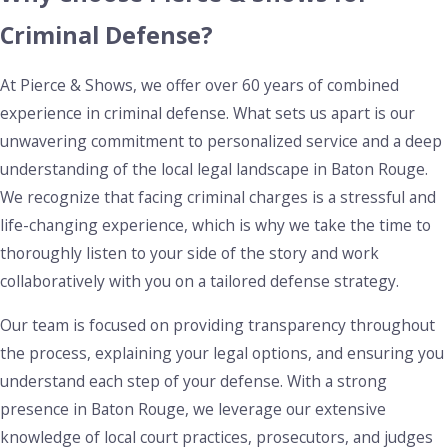
case, examining the calibration of breathalyzers and the
Criminal Defense?
legality of stops. Our comprehensive analysis can uncover
procedural errors or rights violations, offering opportunities
At Pierce & Shows, we offer over 60 years of combined
for dismissal or reduced charges. Additionally, we guide
experience in criminal defense. What sets us apart is our
clients through options for regaining their driving privileges
unwavering commitment to personalized service and a deep
and mitigating the impact on their everyday life.
understanding of the local legal landscape in Baton Rouge.
Theft, Shoplifting, & Robbery Charges in
We recognize that facing criminal charges is a stressful and
Baton Rouge
life-changing experience, which is why we take the time to
thoroughly listen to your side of the story and work
Theft
, shoplifting, and robbery charges can have lasting
collaboratively with you on a tailored defense strategy.
consequences, not only in the form of legal penalties but
also on your personal reputation and future job prospects.
Our team is focused on providing transparency throughout
Whether you’re facing a misdemeanor shoplifting charge or
the process, explaining your legal options, and ensuring you
more serious robbery allegations, these offenses carry
understand each step of your defense. With a strong
heavy penalties that can impact your future. The penalties
presence in Baton Rouge, we leverage our extensive
for theft, shoplifting, and robbery can include fines,
knowledge of local court practices, prosecutors, and judges