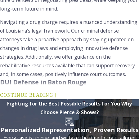
long-term future in mind.
Navigating a drug charge requires a nuanced understanding
of Louisiana’s legal framework. Our criminal defense
attorneys take a proactive approach by staying updated on
changes in drug laws and employing innovative defense
strategies. Additionally, we offer guidance on the
rehabilitative resources available that can support recovery
and, in some cases, positively influence court outcomes.
DUI Defense in Baton Rouge
DUI charges in Louisiana
carry serious consequences,
CONTINUE READING
including fines, license suspension, mandatory alcohol
Fighting for the Best Possible Results for You
Why
education, and possible jail time. Louisiana’s “per se” law
Choose Pierce & Shows?
means you can be charged with DUI if your blood alcohol
Personalized Representation, Proven Results
content (BAC) is 0.08% or higher, regardless of impairment.
Every case is unique, and we take the time to craft tailored
For first-time offenders, diversion programs may offer