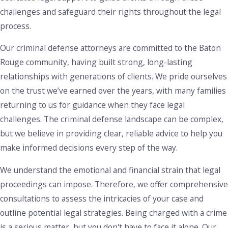
challenges and safeguard their rights throughout the legal
process.
Our criminal defense attorneys are committed to the Baton
Rouge community, having built strong, long-lasting
relationships with generations of clients. We pride ourselves
on the trust we’ve earned over the years, with many families
returning to us for guidance when they face legal
challenges. The criminal defense landscape can be complex,
but we believe in providing clear, reliable advice to help you
make informed decisions every step of the way.
We understand the emotional and financial strain that legal
proceedings can impose. Therefore, we offer comprehensive
consultations to assess the intricacies of your case and
outline potential legal strategies. Being charged with a crime
is a serious matter, but you don't have to face it alone. Our