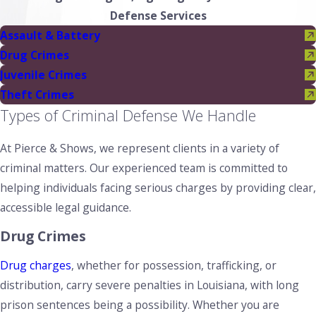
Defense Services
Assault & Battery
Drug Crimes
Juvenile Crimes
Theft Crimes
Types of Criminal Defense We Handle
At Pierce & Shows, we represent clients in a variety of
criminal matters. Our experienced team is committed to
helping individuals facing serious charges by providing clear,
accessible legal guidance.
Drug Crimes
Drug charges
, whether for possession, trafficking, or
distribution, carry severe penalties in Louisiana, with long
prison sentences being a possibility. Whether you are