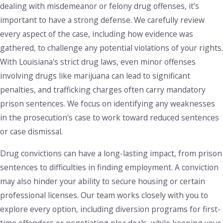
dealing with misdemeanor or felony drug offenses, it’s
important to have a strong defense. We carefully review
every aspect of the case, including how evidence was
gathered, to challenge any potential violations of your rights.
With Louisiana's strict drug laws, even minor offenses
involving drugs like marijuana can lead to significant
penalties, and trafficking charges often carry mandatory
prison sentences. We focus on identifying any weaknesses
in the prosecution's case to work toward reduced sentences
or case dismissal.
Drug convictions can have a long-lasting impact, from prison
sentences to difficulties in finding employment. A conviction
may also hinder your ability to secure housing or certain
professional licenses. Our team works closely with you to
explore every option, including diversion programs for first-
time offenders or negotiating plea deals, while keeping your