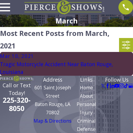
March
Most Recent Posts from March,
2021
Mar 10, 2021
Tragic Motorcycle Accident Near Baton Rouge,
Louisiana
Address
Links
Follow Us
Call or Text
601 Saint Joseph
Home
Today!
Street
About
225-320-
Baton Rouge, LA
Personal
8050
70802
Injury
Map & Directions
Criminal
Defense