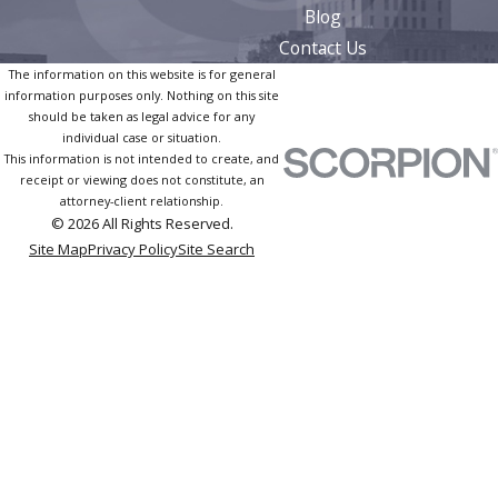
Blog
Contact Us
The information on this website is for general
information purposes only. Nothing on this site
should be taken as legal advice for any
individual case or situation.
This information is not intended to create, and
receipt or viewing does not constitute, an
attorney-client relationship.
© 2026 All Rights Reserved.
Site Map
Privacy Policy
Site Search