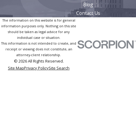
Blog
Contact Us
The information on this website is for general
information purposes only. Nothing on this site
should be taken as legal advice for any
individual case or situation.
This information is not intended to create, and
receipt or viewing does not constitute, an
attorney-client relationship.
© 2026 All Rights Reserved.
Site Map
Privacy Policy
Site Search