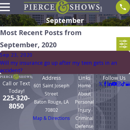
September
Most Recent Posts from
September, 2020
Sep 23, 2020
Will my insurance go up after my teen gets in an
accident?
Address
Links
Follow Us
Call or Text
601 Saint Joseph
Home
Today!
Street
About
225-320-
Baton Rouge, LA
Personal
8050
70802
Injury
Map & Directions
Criminal
Defense