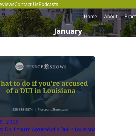
eviews
Contact Us
Podcasts
Home
About
Pract
January
8, 2023
o Do if You’re Accused of a Dui in Louisiana