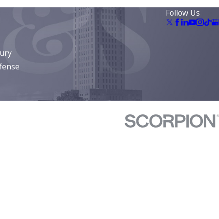
Follow Us
jury
fense