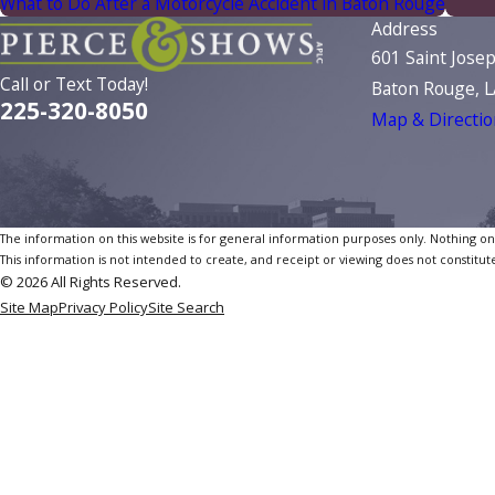
What to Do After a Motorcycle Accident in Baton Rouge
Address
601 Saint Jose
Call or Text Today!
Baton Rouge, 
225-320-8050
Map & Directio
The information on this website is for general information purposes only. Nothing on th
This information is not intended to create, and receipt or viewing does not constitute
© 2026 All Rights Reserved.
Site Map
Privacy Policy
Site Search