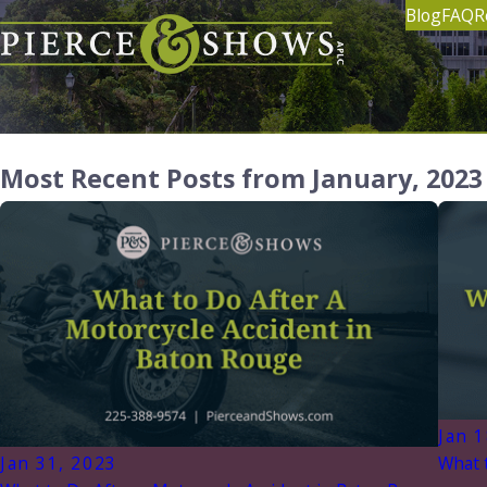
Blog
FAQ
R
Most Recent Posts from January, 2023
Jan 1
Jan 31, 2023
What t