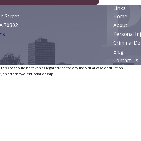
Links
ph Street
Home
LA 70802
About
ns
Personal In
Criminal De
Blog
Contact Us
is site should be taken as legal advice for any individual case or situation.
, an attorney-client relationship.