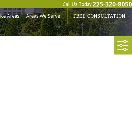
225-320-8050
Call Us Today!
ice Areas
Areas We Serve
FREE CONSULTATION