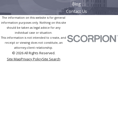
Blog
Contact Us
The information on this website is for general
information purposes only. Nothing on this site
should be taken as legal advice for any
individual case or situation.
This information is not intended to create, and
receipt or viewing does not constitute, an
attorney-client relationship.
© 2026 All Rights Reserved.
Site Map
Privacy Policy
Site Search