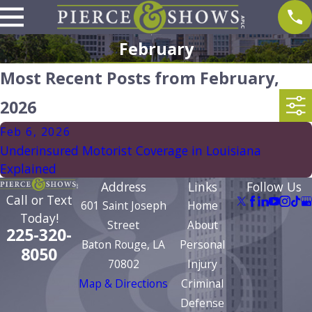
February
Most Recent Posts from February,
2026
Feb 6, 2026
Underinsured Motorist Coverage in Louisiana
Explained
Address
Links
Follow Us
Call or Text
601 Saint Joseph
Home
Today!
Street
About
225-320-
Baton Rouge, LA
Personal
8050
70802
Injury
Map & Directions
Criminal
Defense