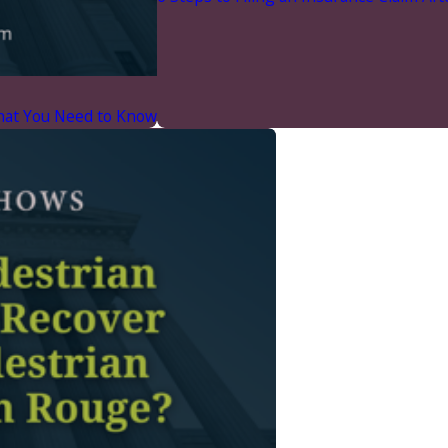
What You Need to Know