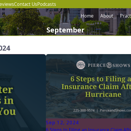
eviews
Contact Us
Podcasts
Home
About
Pract
September
024
Sep 12, 2024
6 Steps to Filing an Insurance Claim Aft