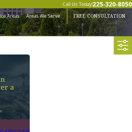
225-320-8050
Call Us Today!
ice Areas
Areas We Serve
FREE CONSULTATION
er a Hurricane