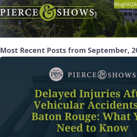
Blog
FAQ
R
Most Recent Posts from September, 2