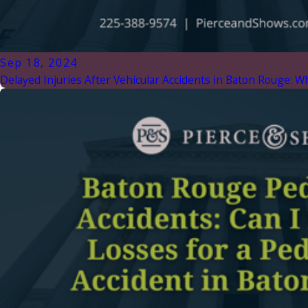
Sep 18, 2024
Delayed Injuries After Vehicular Accidents in Baton Rouge: 