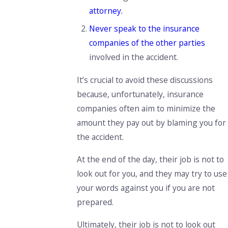
attorney.
Never speak
to the insurance
companies of the other parties
involved in the accident.
It’s
crucial
to avoid these discussions
because, unfortunately,
insurance
companies
often aim to
minimize the
amount they
pay out
by blaming you for
the accident.
At the end of the day, their job is not to
look out for you, and they may try to use
your words against you if you are not
prepared.
Ultimately,
their job is not to look out