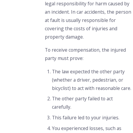
legal responsibility for harm caused by
an incident. In car accidents, the person
at fault is usually responsible for
covering the costs of injuries and
property damage.
To receive compensation, the injured
party must prove:
The law expected the other party
(whether a driver, pedestrian, or
bicyclist) to act with reasonable care.
The other party failed to act
carefully.
This failure led to your injuries.
You experienced losses, such as