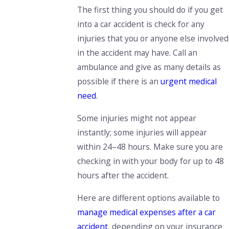
The first thing you should do if you get
into a car accident is check for any
injuries that you or anyone else involved
in the accident may have.
Call an
ambulance and give as many details as
possible if there is an
urgent medical
need
.
Some injuries might not appear
instantly;
some injuries will appear
within 24–48 hours
. Make sure you are
checking in with your body for up to 48
hours after the accident.
Here are different options available to
manage medical expenses after a car
accident,
depending on your insurance