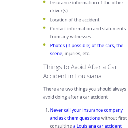
Insurance information of the other
driver(s)
Location of the accident
Contact information and statements
from any witnesses
Photos (if possible) of the cars, the
scene
, injuries, etc.
Things to Avoid After a Car
Accident in Louisiana
There are two things you
should always
avoid doing after a car accident:
Never call your insurance company
and ask them questions
without first
consulting
a Louisiana car accident