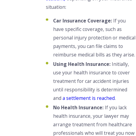
situation:
Car Insurance Coverage:
If you
have specific coverage, such as
personal injury protection or medical
payments, you can file claims to
reimburse medical bills as they arise.
Using Health Insurance:
Initially,
use your health insurance to cover
treatment for car accident injuries
until responsibility is determined
and
a settlement is reached
.
No Health Insurance:
If you lack
health insurance, your lawyer may
arrange treatment from healthcare
professionals who will treat you now