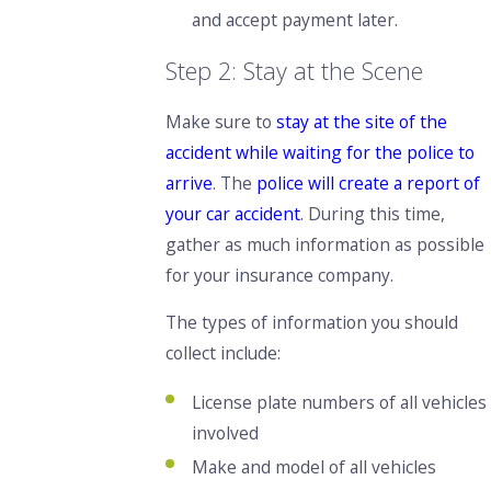
and accept payment later.
Step 2: Stay at the Scene
Make sure to
stay at the site of the
accident while waiting for the police to
arrive
. The
police will create a report of
your car accident
.
During this time,
gather as much information
as possible
for your insurance company.
The types of information you should
collect include:
License plate numbers of all vehicles
involved
Make and model of all vehicles