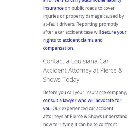
all drivers to carry automobile liability
insurance
on public roads to cover
injuries or property damage caused by
at-fault drivers. Reporting promptly
after a car accident case will
secure your
rights to accident claims and
compensation.
Contact a Louisiana Car
Accident Attorney at Pierce &
Shows Today
Before you call your insurance company,
consult a lawyer who will advocate for
you
. Our experienced car accident
attorneys at Pierce & Shows understand
how terrifying it can be to confront