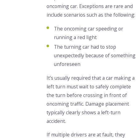
oncoming car. Exceptions are rare and
include scenarios such as the following:
The oncoming car speeding or
running a red light
The turning car had to stop
unexpectedly because of something
unforeseen
It’s usually required that a car making a
left turn must wait to safely complete
the turn before crossing in front of
oncoming traffic. Damage placement
typically clearly shows a left-turn
accident.
If multiple drivers are at fault, they