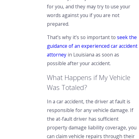
for you, and they may try to use your
words against you if you are not
prepared.
That’s why it’s so important to
seek the
guidance of an experienced car accident
attorney
in Louisiana as soon as
possible after your accident.
What Happens if My Vehicle
Was Totaled?
In a car accident, the driver at fault is
responsible for any vehicle damage. If
the at-fault driver has sufficient
property damage liability coverage, you
can claim vehicle repairs through their