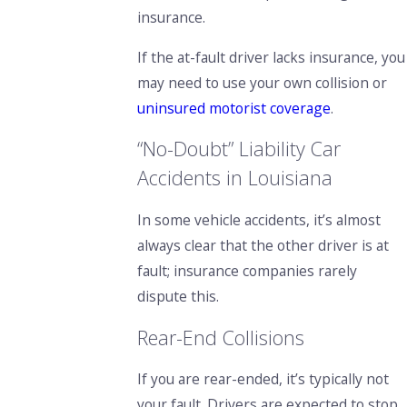
insurance.
If the at-fault driver lacks insurance, you
may need to use your own collision or
uninsured motorist coverage
.
“No-Doubt” Liability Car
Accidents in Louisiana
In some vehicle accidents, it’s almost
always clear that the other driver is at
fault; insurance companies rarely
dispute this.
Rear-End Collisions
If you are rear-ended, it’s typically not
your fault. Drivers are expected to stop