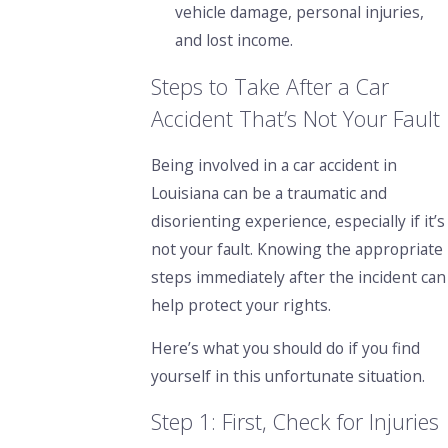
vehicle damage, personal injuries,
and lost income.
Steps to Take After a Car
Accident That’s Not Your Fault
Being involved in a car accident in
Louisiana can be a traumatic and
disorienting experience, especially if it’s
not your fault. Knowing the appropriate
steps immediately after the incident can
help protect your rights.
Here’s what you should do if you find
yourself in this unfortunate situation.
Step 1: First, Check for Injuries