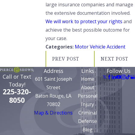
large insurance companies and manage
the extensive documentation involved.
We will work to protect your rights
and
achieve the best possible outcome for
your case.
Categories:
Motor Vehicle Accident
PREV POST
NEXT POST
Address
Links
Follow Us
Call or Text
601 Saint Joseph
Home
Today!
Street
About
225-320-
Baton Rouge, LA
Personal
8050
70802
Injury
Map & Directions
Criminal
Defense
Blog