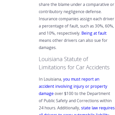
share the blame under a comparative or
contributory negligence defense.
Insurance companies assign each driver
a percentage of fault, such as 30%, 60%,
and 10%, respectively.
Being at fault
means other drivers can also sue for
damages.
Louisiana Statute of
Limitations for Car Accidents
In Louisiana,
you must report an
accident involving injury or property
damage
over $100 to the Department
of Public Safety and Corrections within
24 hours. Additionally,
state law requires