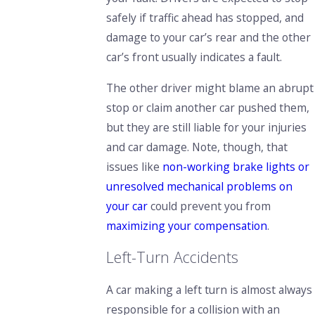
safely if traffic ahead has stopped, and
damage to your car’s rear and the other
car’s front usually indicates a fault.
The other driver might blame an abrupt
stop or claim another car pushed them,
but they are still liable for your injuries
and car damage. Note, though, that
issues like
non-working brake lights or
unresolved mechanical problems on
your car
could prevent you from
maximizing your compensation
.
Left-Turn Accidents
A car making a left turn is almost always
responsible for a collision with an