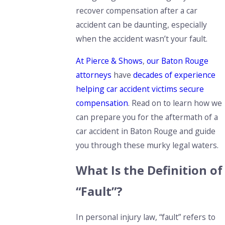
recover compensation after a car
accident can be daunting, especially
when the accident wasn’t your fault.
At Pierce & Shows
,
our Baton Rouge
attorneys
have
decades of experience
helping car accident victims secure
compensation
.
Read on to learn how we
can prepare you for the aftermath of a
car accident in Baton Rouge and
guide
you through these murky legal waters.
What Is the Definition of
“Fault”?
In personal injury law, “fault” refers to