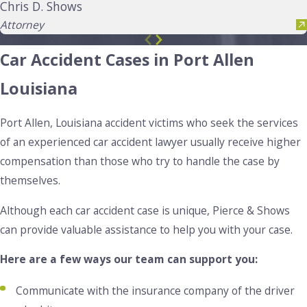
Chris D. Shows
Attorney
Car Accident Cases in Port Allen
Louisiana
Port Allen, Louisiana accident victims who seek the services
of an experienced car accident lawyer usually receive higher
compensation than those who try to handle the case by
themselves.
Although each car accident case is unique, Pierce & Shows
can provide valuable assistance to help you with your case.
Here are a few ways our team can support you:
Communicate with the insurance company of the driver