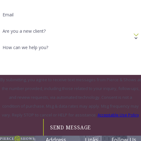
Email
Are you a new client?
How can we help you?
By submitting, you agree to receive text messages from Pierce & Shows at
the number provided, including those related to your inquiry, follow-ups,
and review requests, via automated technology. Consent is not a
condition of purchase. Msg & data rates may apply. Msg frequency may
vary. Reply STOP to cancel or HELP for assistance.
Acceptable Use Policy
SEND MESSAGE
Address
Links
Follow Us