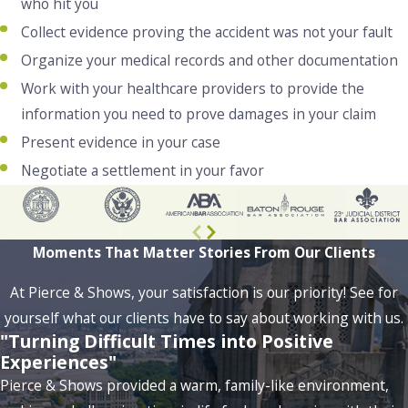
who hit you
Collect evidence proving the accident was not your fault
Organize your medical records and other documentation
Work with your healthcare providers to provide the
information you need to prove damages in your claim
Present evidence in your case
Negotiate a settlement in your favor
Moments That Matter
Stories From Our Clients
At Pierce & Shows, your satisfaction is our priority! See for
yourself what our clients have to say about working with us.
"Turning Difficult Times into Positive
Experiences"
Pierce & Shows provided a warm, family-like environment,