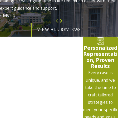
making a challenging time in life feel much easier with their
expert guidance and support.
- Myrio
VIEW ALL REVIEWS
Personalized
Representati
on, Proven
Results
Every case is
unique, and we
take the time to
craft tailored
strategies to
meet your specific
needs and goals.