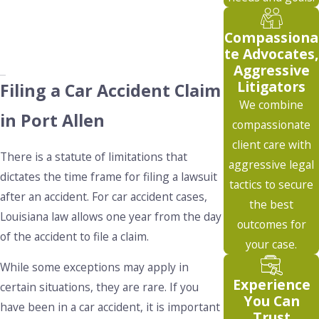
Compassiona
te Advocates,
Aggressive
Litigators
Filing a Car Accident Claim
We combine
in Port Allen
compassionate
client care with
There is a statute of limitations that
aggressive legal
dictates the time frame for filing a lawsuit
tactics to secure
after an accident. For car accident cases,
the best
Louisiana law allows one year from the day
outcomes for
of the accident to file a claim.
your case.
While some exceptions may apply in
Experience
certain situations, they are rare. If you
You Can
have been in a car accident, it is important
Trust