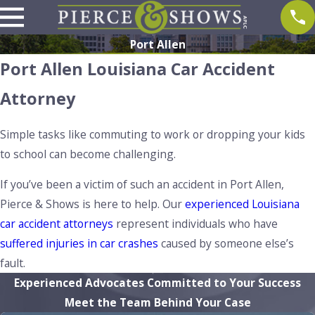
Port Allen
Port Allen Louisiana Car Accident
Attorney
Simple tasks like commuting to work or dropping your kids
to school can become challenging.
If you’ve been a victim of such an accident in Port Allen,
Pierce & Shows is here to help. Our
experienced Louisiana
car accident attorneys
represent individuals who have
suffered injuries in car crashes
caused by someone else’s
fault.
Experienced Advocates Committed to Your Success
Meet the Team Behind Your Case