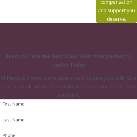
compensation
and support you
deserve.
Ready to Take the Next Step?
Start Your Journey to
Justice Today
At Pierce & Shows, we're always ready to take your calls! Give
us a call or fill out the form below to contact one of our team
members.
First Name
Last Name
Phone