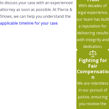
to discuss your case with an experienced
With decades of
attorney as soon as possible. At Pierce &
legal experience,
Shows, we can help you understand the
our team has built
applicable timeline for your case
.
a reputation for
delivering results
with integrity and
dedication.
Fighting for
Fair
Compensatio
n
We are relentless
in our pursuit of
justice, ensuring
you receive the