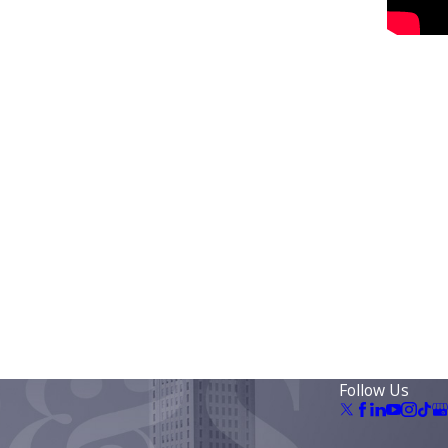
Follow Us