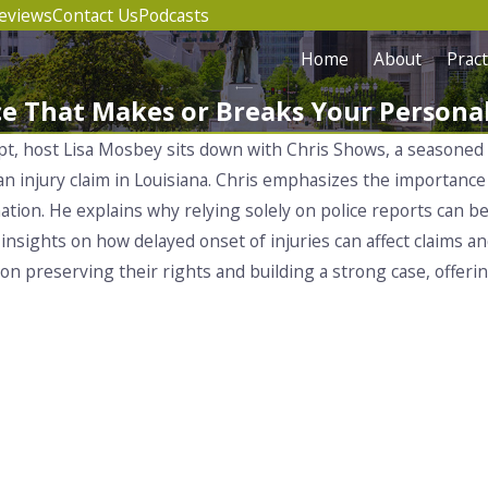
eviews
Contact Us
Podcasts
Home
About
Pract
e That Makes or Breaks Your Personal
ipt, host Lisa Mosbey sits down with Chris Shows, a seasoned
 an injury claim in Louisiana. Chris emphasizes the importanc
ation. He explains why relying solely on police reports can b
insights on how delayed onset of injuries can affect claims an
e on preserving their rights and building a strong case, offer