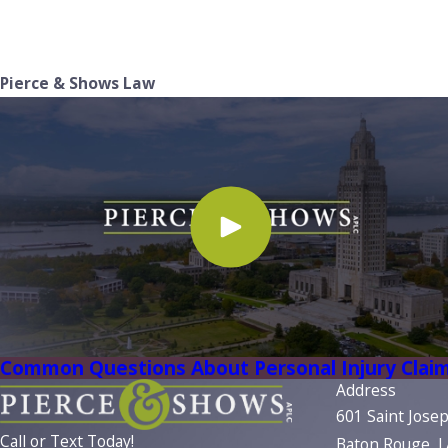
Pierce & Shows Law
Common Questions About Personal Injury Clai
Address
601 Saint Jose
Call or Text Today!
Baton Rouge, 