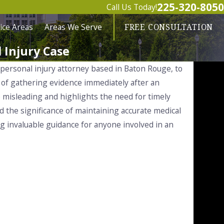
225-320-8050
Call Us Today!
ice Areas
Areas We Serve
FREE CONSULTATION
 Injury Case
 personal injury attorney based in Baton Rouge, to
e of gathering evidence immediately after an
e misleading and highlights the need for timely
d the significance of maintaining accurate medical
ing invaluable guidance for anyone involved in an