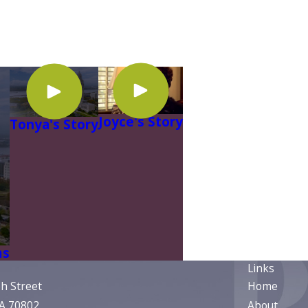
Joyce's Story
Tonya's Story
ms
Links
ph Street
Home
LA 70802
About