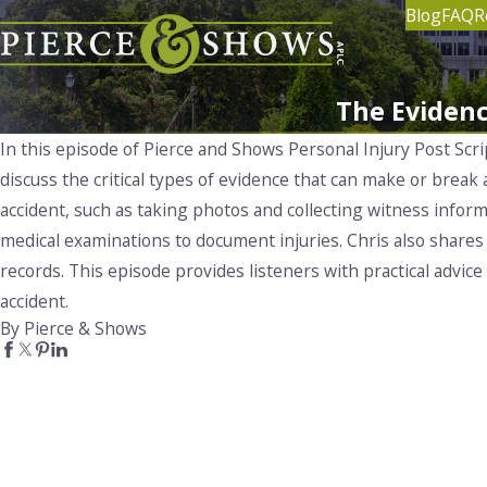
Blog
FAQ
R
The Evidenc
In this episode of Pierce and Shows Personal Injury Post Scr
discuss the critical types of evidence that can make or break
accident, such as taking photos and collecting witness inform
medical examinations to document injuries. Chris also shares 
records. This episode provides listeners with practical advic
accident.
By Pierce & Shows