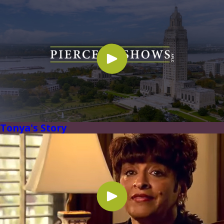
Tonya's Story