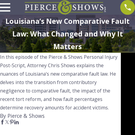
Louisiana’s New Comparative Fault
Law: What Changed and Why It
Matters
In this episode of the Pierce & Shows Personal Injury
Post-Script, Attorney Chris Shows explains the
nuances of Louisiana's new comparative fault law. He
delves into the transition from contributory
negligence to comparative fault, the impact of the
recent tort reform, and how fault percentages
determine recovery amounts for accident victims.
By Pierce & Shows