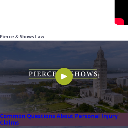
Pierce & Shows Law
Common Questions About Personal Injury
Claims