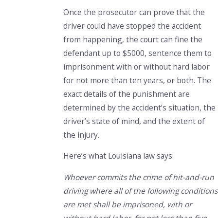
Once the prosecutor can prove that the
driver could have stopped the accident
from happening, the court can fine the
defendant up to $5000, sentence them to
imprisonment with or without hard labor
for not more than ten years, or both. The
exact details of the punishment are
determined by the accident’s situation, the
driver’s state of mind, and the extent of
the injury.
Here’s what Louisiana law says:
Whoever commits the crime of hit-and-run
driving where all of the following conditions
are met shall be imprisoned, with or