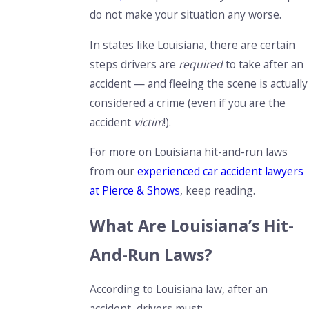
do not make your situation any worse.
In states like Louisiana, there are certain
steps drivers are
required
to take after an
accident — and fleeing the scene is actually
considered a crime (even if you are the
accident
victim
!).
For more on Louisiana hit-and-run laws
from our
experienced car accident lawyers
at Pierce & Shows
, keep reading.
What Are Louisiana’s Hit-
And-Run Laws?
According to Louisiana law, after an
accident, drivers must: