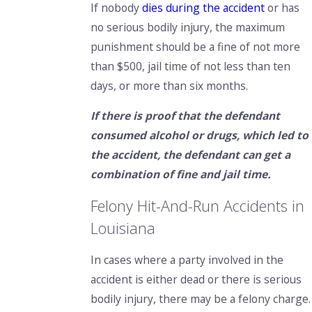
If nobody
dies during the accident
or has
no serious bodily injury, the maximum
punishment should be a fine of not more
than $500, jail time of not less than ten
days, or more than six months.
If there is proof that the defendant
consumed alcohol or drugs, which led to
the accident, the defendant can get a
combination of fine and jail time.
Felony Hit-And-Run Accidents in
Louisiana
In cases where a party involved in the
accident is either dead or there is serious
bodily injury, there may be a felony charge.