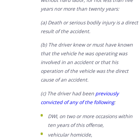
without hard labor, for not less than five
years nor more than twenty years:
(a) Death or serious bodily injury is a direct
result of the accident.
(b) The driver knew or must have known
that the vehicle he was operating was
involved in an accident or that his
operation of the vehicle was the direct
cause of an accident.
(c) The driver had been
previously
convicted of any of the following
:
DWI, on two or more occasions within
ten years of this offense,
vehicular homicide,