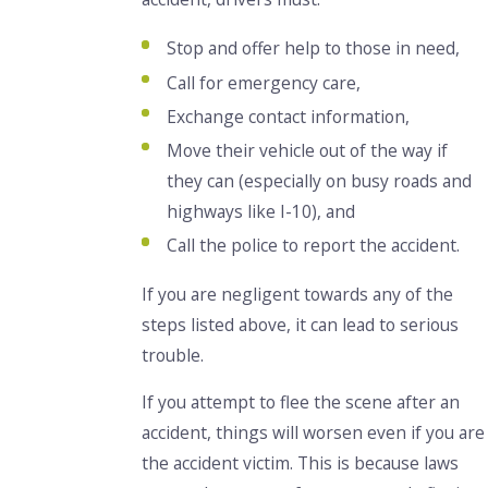
Stop and offer help to those in need,
Call for emergency care,
Exchange contact information,
Move their vehicle out of the way if
they can (especially on busy roads and
highways like I-10), and
Call the police to report the accident.
If you are negligent towards any of the
steps listed above, it can lead to serious
trouble.
If you attempt to flee the scene after an
accident, things will worsen even if you are
the accident victim. This is because laws