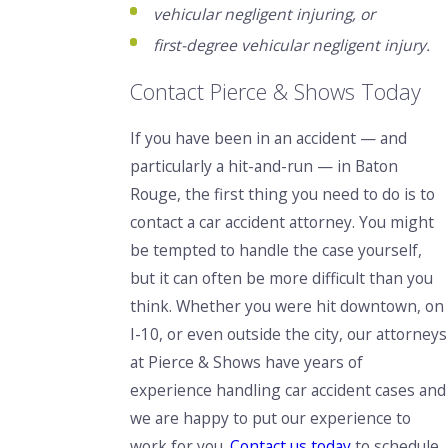
vehicular negligent injuring, or
first-degree vehicular negligent injury.
Contact Pierce & Shows Today
If you have been in an accident — and
particularly a hit-and-run — in Baton
Rouge, the first thing you need to do is to
contact a car accident attorney. You might
be tempted to handle the case yourself,
but it can often be more difficult than you
think. Whether you were hit downtown, on
I-10, or even outside the city, our attorneys
at Pierce & Shows have years of
experience handling car accident cases and
we are happy to put our experience to
work for you.
Contact us today
to schedule