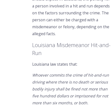
a person involved in a hit and run depends
on the factors surrounding the crime. The
person can either be charged with a
misdemeanor or felony, depending on the
alleged facts.
Louisiana Misdemeanor Hit-and-
Run
Louisiana law states that:
Whoever commits the crime of hit-and-run
driving where there is no death or serious
bodily injury shall be fined not more than
five hundred dollars or imprisoned for not
more than six months, or both.