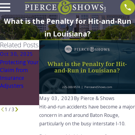
What is the Penalty for Hit-and-Run
in Louisiana?
Related Posts
Oct 30, 2025
Aug 1, 2025
Aug 1, 2025
Protecting Your
What to Do If
Understanding
Claim from
You're Involved
Louisiana’s No
Insurance
in an Accident
Pay, No Play
Adjusters
with an
Law: What You
Uninsured
Need to Know
May 03, 2023
By
Pierce & Shows
Driver
Hit-and-run accidents have become a major
1
/
3
concern in and around Baton Rouge,
particularly on the busy interstate I-10.