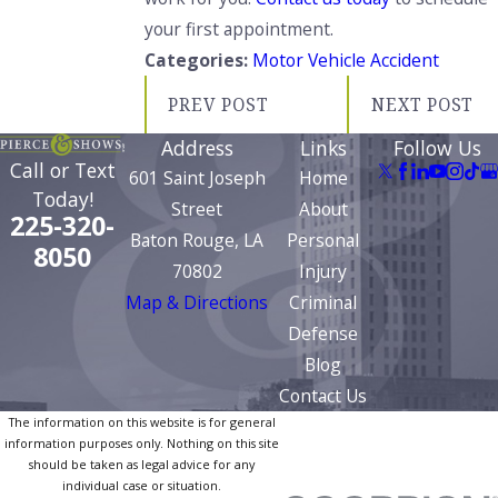
your first appointment.
Categories:
Motor Vehicle Accident
PREV POST
NEXT POST
Address
Links
Follow Us
Call or Text
601 Saint Joseph
Home
Today!
Street
About
225-320-
Baton Rouge, LA
Personal
8050
70802
Injury
Map & Directions
Criminal
Defense
Blog
Contact Us
The information on this website is for general
information purposes only. Nothing on this site
should be taken as legal advice for any
individual case or situation.