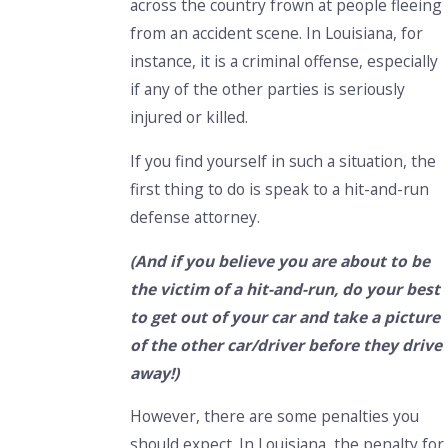
across the country frown at people fleeing
from an accident scene. In Louisiana, for
instance, it is a criminal offense, especially
if any of the other parties is seriously
injured or killed.
If you find yourself in such a situation, the
first thing to do is speak to a hit-and-run
defense attorney.
(And if you believe you are about to be
the victim of a hit-and-run, do your best
to get out of your car and take a picture
of the other car/driver before they drive
away!)
However, there are some penalties you
should expect. In Louisiana, the penalty for