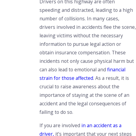
Drivers on this highway are often
speeding and distracted, leading to a high
number of collisions. In many cases,
drivers involved in accidents flee the scene,
leaving victims without the necessary
information to pursue legal action or
obtain insurance compensation. These
incidents not only cause physical harm but
can also lead to emotional and
financial
strain for those affected
. As a result, it is
crucial to raise awareness about the
importance of staying at the scene of an
accident and the legal consequences of
failing to do so.
If you are involved
in an accident as a
driver,
it’s important that your next steps